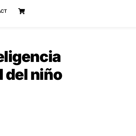
Cart
ACT
eligencia
 del niño