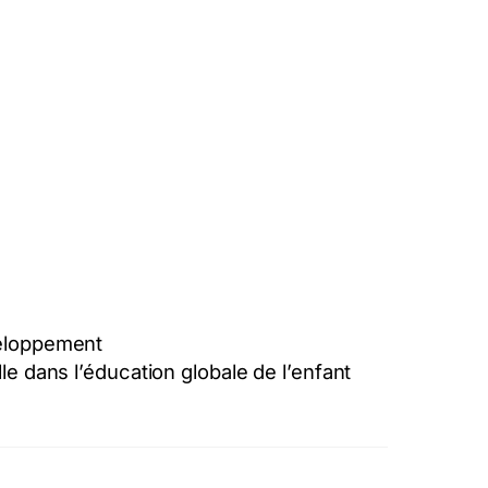
éveloppement
le dans l’éducation globale de l’enfant