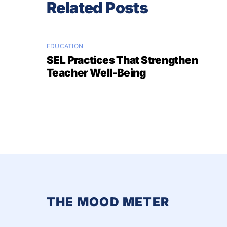
Related Posts
EDUCATION
SEL Practices That Strengthen
Teacher Well-Being
THE MOOD METER