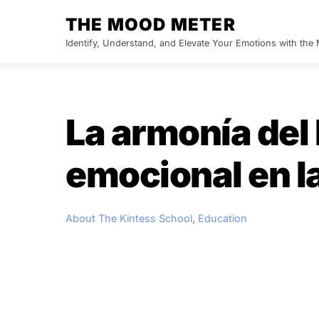
Skip
THE MOOD METER
to
Identify, Understand, and Elevate Your Emotions with th
content
La armonía del 
emocional en la
About The Kintess School
,
Education