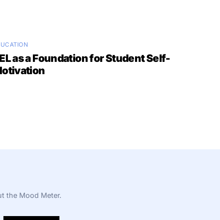
DUCATION
EL as a Foundation for Student Self-
otivation
t the Mood Meter.