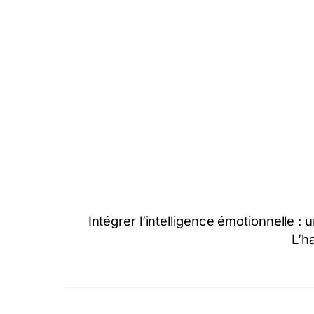
Intégrer l’intelligence émotionnelle 
L’h