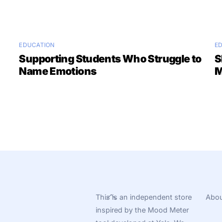
EDUCATION
E
Supporting Students Who Struggle to
S
Name Emotions
M
Back
This is an independent store
Abou
To
inspired by the Mood Meter
Top