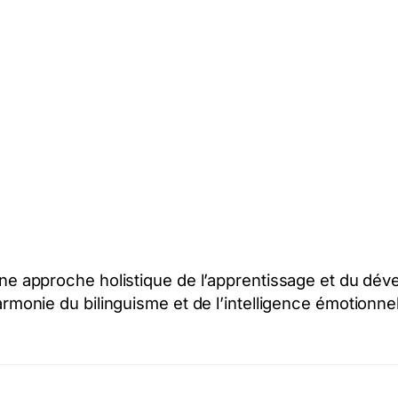
: une approche holistique de l’apprentissage et du d
armonie du bilinguisme et de l’intelligence émotionnel