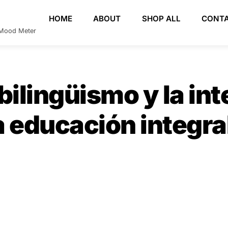
HOME
ABOUT
SHOP ALL
CONT
e Mood Meter
bilingüismo y la int
 educación integral