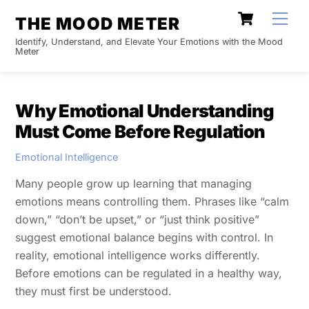
Skip
Cart
Men
THE MOOD METER
to
Identify, Understand, and Elevate Your Emotions with the Mood
content
Meter
Why Emotional Understanding
Must Come Before Regulation
Emotional Intelligence
Many people grow up learning that managing
emotions means controlling them. Phrases like “calm
down,” “don’t be upset,” or “just think positive”
suggest emotional balance begins with control. In
reality, emotional intelligence works differently.
Before emotions can be regulated in a healthy way,
they must first be understood.