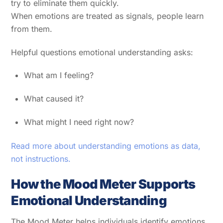
try to eliminate them quickly.
When emotions are treated as signals, people learn
from them.
Helpful questions emotional understanding asks:
What am I feeling?
What caused it?
What might I need right now?
Read more about understanding emotions as data,
not instructions.
How the Mood Meter Supports
Emotional Understanding
The Mood Meter helps individuals identify emotions