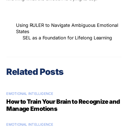
Using RULER to Navigate Ambiguous Emotional
States
SEL as a Foundation for Lifelong Learning
Related Posts
EMOTIONAL INTELLIGENCE
How to Train Your Brain to Recognize and
Manage Emotions
EMOTIONAL INTELLIGENCE