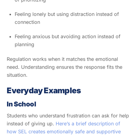
Feeling lonely but using distraction instead of
connection
Feeling anxious but avoiding action instead of
planning
Regulation works when it matches the emotional
need. Understanding ensures the response fits the
situation.
Everyday Examples
In School
Students who understand frustration can ask for help
instead of giving up.
Here’s a brief description of
how SEL creates emotionally safe and supportive