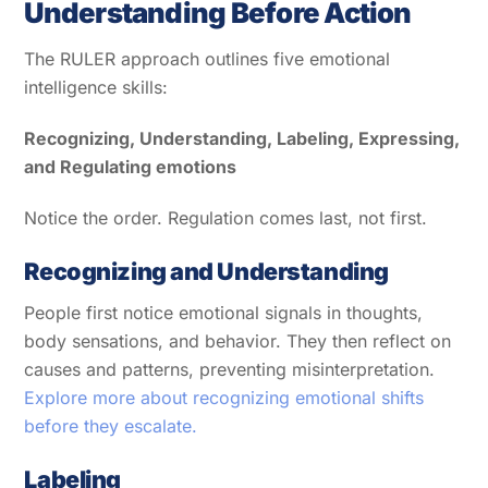
Understanding Before Action
The RULER approach outlines five emotional
intelligence skills:
Recognizing, Understanding, Labeling, Expressing,
and Regulating emotions
Notice the order. Regulation comes last, not first.
Recognizing and Understanding
People first notice emotional signals in thoughts,
body sensations, and behavior. They then reflect on
causes and patterns, preventing misinterpretation.
Explore more about recognizing emotional shifts
before they escalate.
Labeling