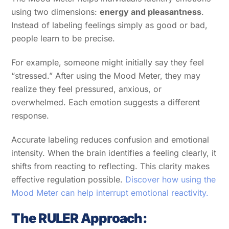
using two dimensions:
energy and pleasantness
.
Instead of labeling feelings simply as good or bad,
people learn to be precise.
For example, someone might initially say they feel
“stressed.” After using the Mood Meter, they may
realize they feel pressured, anxious, or
overwhelmed. Each emotion suggests a different
response.
Accurate labeling reduces confusion and emotional
intensity. When the brain identifies a feeling clearly, it
shifts from reacting to reflecting. This clarity makes
effective regulation possible.
Discover how using the
Mood Meter can help interrupt emotional reactivity.
The RULER Approach: