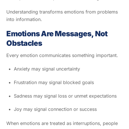
Understanding transforms emotions from problems
into information.
Emotions Are Messages, Not
Obstacles
Every emotion communicates something important.
Anxiety may signal uncertainty
Frustration may signal blocked goals
Sadness may signal loss or unmet expectations
Joy may signal connection or success
When emotions are treated as interruptions, people