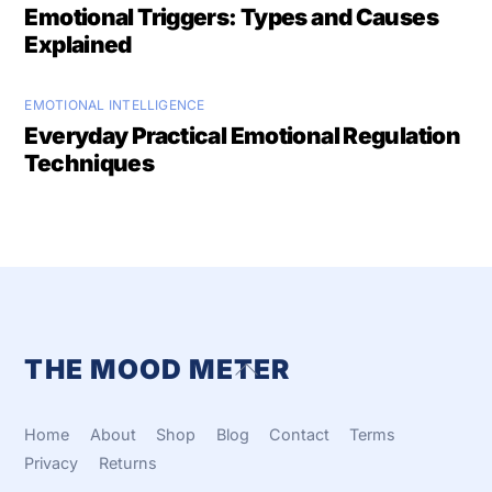
Emotional Triggers: Types and Causes
Explained
EMOTIONAL INTELLIGENCE
Everyday Practical Emotional Regulation
Techniques
THE MOOD METER
Back
To
Top
Home
About
Shop
Blog
Contact
Terms
Privacy
Returns