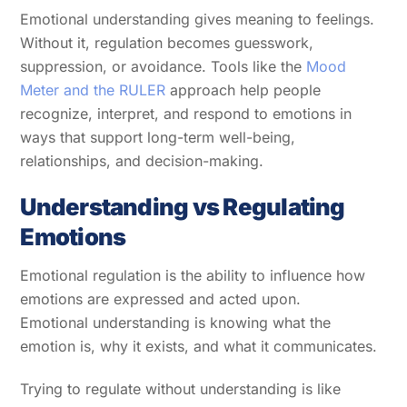
Emotional understanding gives meaning to feelings.
Without it, regulation becomes guesswork,
suppression, or avoidance. Tools like the
Mood
Meter and the RULER
approach help people
recognize, interpret, and respond to emotions in
ways that support long-term well-being,
relationships, and decision-making.
Understanding vs Regulating
Emotions
Emotional regulation is the ability to influence how
emotions are expressed and acted upon.
Emotional understanding is knowing what the
emotion is, why it exists, and what it communicates.
Trying to regulate without understanding is like