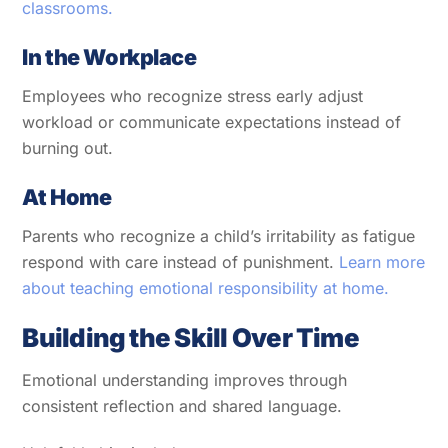
classrooms.
In the Workplace
Employees who recognize stress early adjust
workload or communicate expectations instead of
burning out.
At Home
Parents who recognize a child’s irritability as fatigue
respond with care instead of punishment.
Learn more
about teaching emotional responsibility at home.
Building the Skill Over Time
Emotional understanding improves through
consistent reflection and shared language.