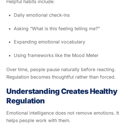
Helpful habits include:
Daily emotional check-ins
Asking “What is this feeling telling me?”
Expanding emotional vocabulary
Using frameworks like the Mood Meter
Over time, people pause naturally before reacting.
Regulation becomes thoughtful rather than forced.
Understanding Creates Healthy
Regulation
Emotional intelligence does not remove emotions. It
helps people work with them.