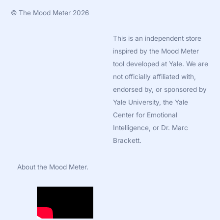
©
The Mood Meter
2026
This is an independent store
inspired by the Mood Meter
tool developed at Yale. We are
not officially affiliated with,
endorsed by, or sponsored by
Yale University, the Yale
Center for Emotional
Intelligence, or Dr. Marc
Brackett.
About the Mood Meter.