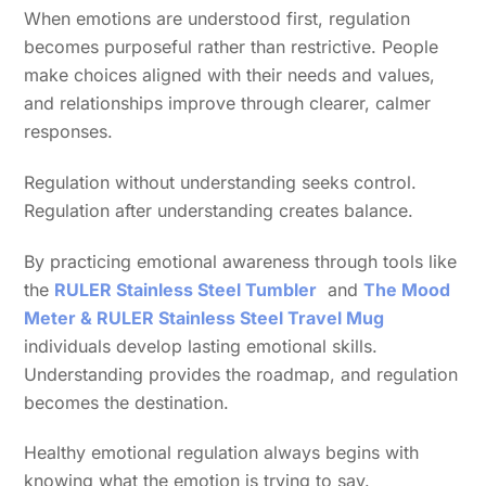
When emotions are understood first, regulation
becomes purposeful rather than restrictive. People
make choices aligned with their needs and values,
and relationships improve through clearer, calmer
responses.
Regulation without understanding seeks control.
Regulation after understanding creates balance.
By practicing emotional awareness through tools like
the
RULER Stainless Steel Tumbler
and
The Mood
Meter & RULER Stainless Steel Travel Mug
individuals develop lasting emotional skills.
Understanding provides the roadmap, and regulation
becomes the destination.
Healthy emotional regulation always begins with
knowing what the emotion is trying to say.