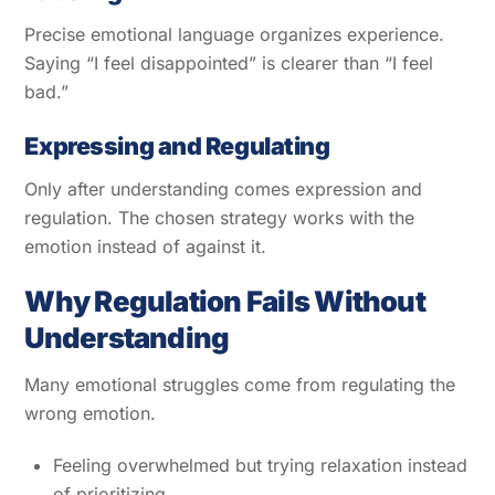
Precise emotional language organizes experience.
Saying “I feel disappointed” is clearer than “I feel
bad.”
Expressing and Regulating
Only after understanding comes expression and
regulation. The chosen strategy works with the
emotion instead of against it.
Why Regulation Fails Without
Understanding
Many emotional struggles come from regulating the
wrong emotion.
Feeling overwhelmed but trying relaxation instead
of prioritizing