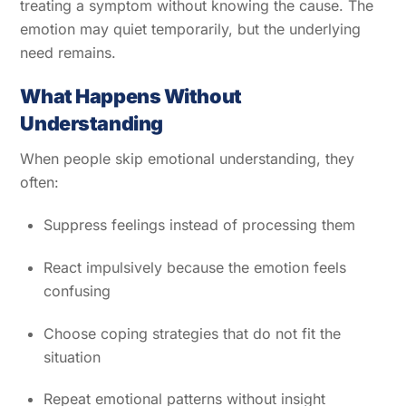
treating a symptom without knowing the cause. The
emotion may quiet temporarily, but the underlying
need remains.
What Happens Without
Understanding
When people skip emotional understanding, they
often:
Suppress feelings instead of processing them
React impulsively because the emotion feels
confusing
Choose coping strategies that do not fit the
situation
Repeat emotional patterns without insight