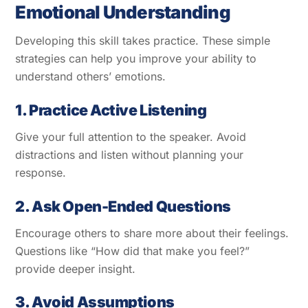
Emotional Understanding
Developing this skill takes practice. These simple
strategies can help you improve your ability to
understand others’ emotions.
1. Practice Active Listening
Give your full attention to the speaker. Avoid
distractions and listen without planning your
response.
2. Ask Open-Ended Questions
Encourage others to share more about their feelings.
Questions like “How did that make you feel?”
provide deeper insight.
3. Avoid Assumptions