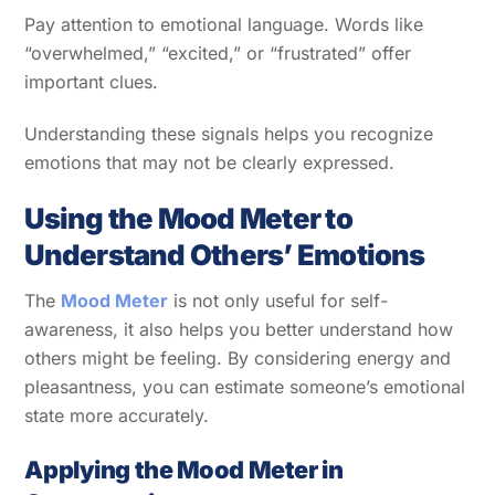
Pay attention to emotional language. Words like
“overwhelmed,” “excited,” or “frustrated” offer
important clues.
Understanding these signals helps you recognize
emotions that may not be clearly expressed.
Using the Mood Meter to
Understand Others’ Emotions
The
Mood Meter
is not only useful for self-
awareness, it also helps you better understand how
others might be feeling. By considering energy and
pleasantness, you can estimate someone’s emotional
state more accurately.
Applying the Mood Meter in