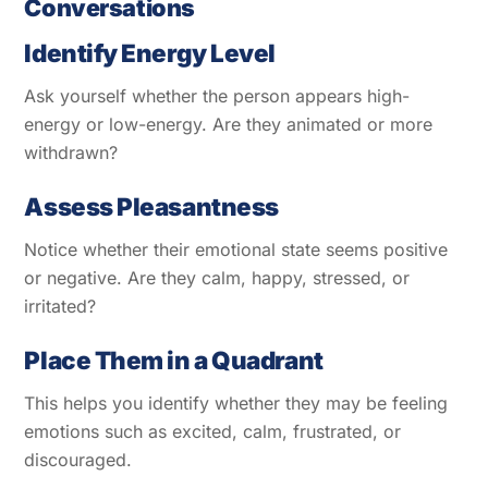
Conversations
Identify Energy Level
Ask yourself whether the person appears high-
energy or low-energy. Are they animated or more
withdrawn?
Assess Pleasantness
Notice whether their emotional state seems positive
or negative. Are they calm, happy, stressed, or
irritated?
Place Them in a Quadrant
This helps you identify whether they may be feeling
emotions such as excited, calm, frustrated, or
discouraged.