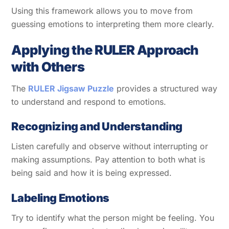
Using this framework allows you to move from
guessing emotions to interpreting them more clearly.
Applying the RULER Approach
with Others
The
RULER Jigsaw Puzzle
provides a structured way
to understand and respond to emotions.
Recognizing and Understanding
Listen carefully and observe without interrupting or
making assumptions. Pay attention to both what is
being said and how it is being expressed.
Labeling Emotions
Try to identify what the person might be feeling. You