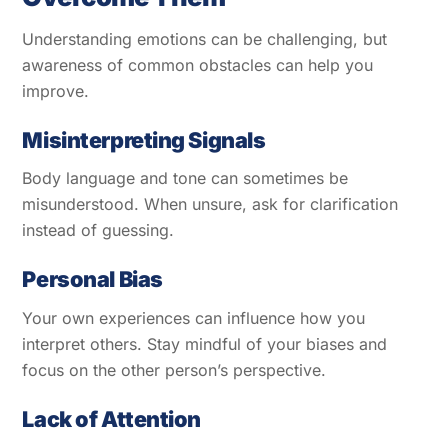
Understanding emotions can be challenging, but
awareness of common obstacles can help you
improve.
Misinterpreting Signals
Body language and tone can sometimes be
misunderstood. When unsure, ask for clarification
instead of guessing.
Personal Bias
Your own experiences can influence how you
interpret others. Stay mindful of your biases and
focus on the other person’s perspective.
Lack of Attention