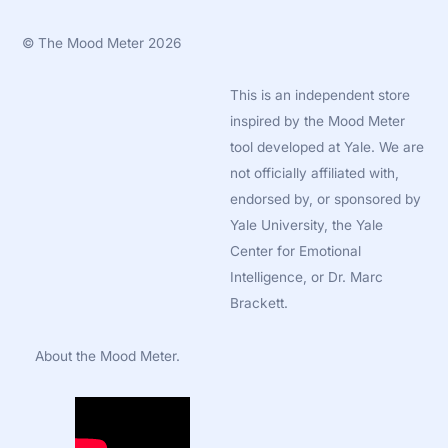
©
The Mood Meter
2026
This is an independent store
inspired by the Mood Meter
tool developed at Yale. We are
not officially affiliated with,
endorsed by, or sponsored by
Yale University, the Yale
Center for Emotional
Intelligence, or Dr. Marc
Brackett.
About the Mood Meter.