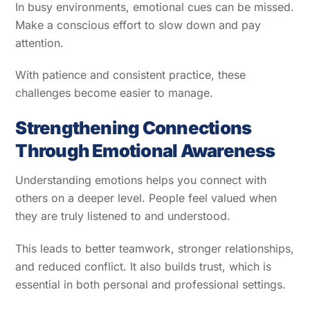
In busy environments, emotional cues can be missed.
Make a conscious effort to slow down and pay
attention.
With patience and consistent practice, these
challenges become easier to manage.
Strengthening Connections
Through Emotional Awareness
Understanding emotions helps you connect with
others on a deeper level. People feel valued when
they are truly listened to and understood.
This leads to better teamwork, stronger relationships,
and reduced conflict. It also builds trust, which is
essential in both personal and professional settings.