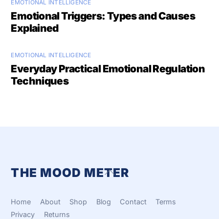
EMOTIONAL INTELLIGENCE
Emotional Triggers: Types and Causes
Explained
EMOTIONAL INTELLIGENCE
Everyday Practical Emotional Regulation
Techniques
THE MOOD METER
Back
To
Top
Home
About
Shop
Blog
Contact
Terms
Privacy
Returns