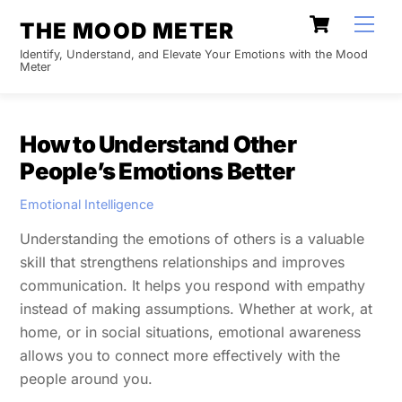
Skip
Cart
Men
THE MOOD METER
to
Identify, Understand, and Elevate Your Emotions with the Mood
content
Meter
How to Understand Other
People’s Emotions Better
Emotional Intelligence
Understanding the emotions of others is a valuable
skill that strengthens relationships and improves
communication. It helps you respond with empathy
instead of making assumptions. Whether at work, at
home, or in social situations, emotional awareness
allows you to connect more effectively with the
people around you.