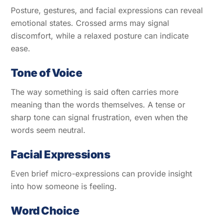
Posture, gestures, and facial expressions can reveal
emotional states. Crossed arms may signal
discomfort, while a relaxed posture can indicate
ease.
Tone of Voice
The way something is said often carries more
meaning than the words themselves. A tense or
sharp tone can signal frustration, even when the
words seem neutral.
Facial Expressions
Even brief micro-expressions can provide insight
into how someone is feeling.
Word Choice