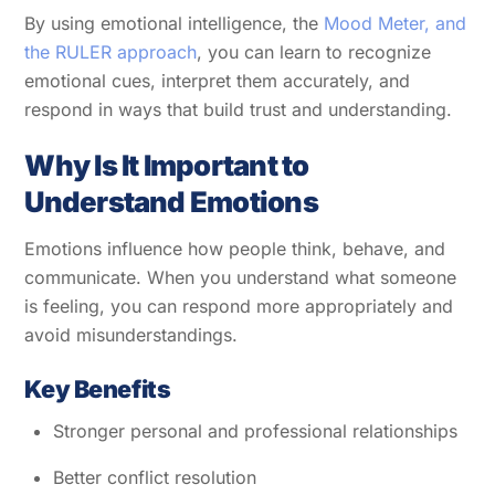
By using emotional intelligence, the
Mood Meter, and
the RULER approach
, you can learn to recognize
emotional cues, interpret them accurately, and
respond in ways that build trust and understanding.
Why Is It Important to
Understand Emotions
Emotions influence how people think, behave, and
communicate. When you understand what someone
is feeling, you can respond more appropriately and
avoid misunderstandings.
Key Benefits
Stronger personal and professional relationships
Better conflict resolution