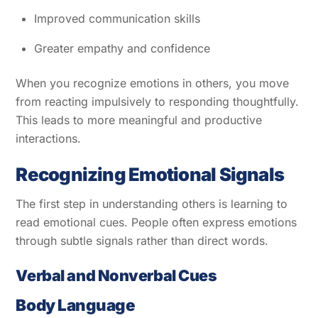
Improved communication skills
Greater empathy and confidence
When you recognize emotions in others, you move
from reacting impulsively to responding thoughtfully.
This leads to more meaningful and productive
interactions.
Recognizing Emotional Signals
The first step in understanding others is learning to
read emotional cues. People often express emotions
through subtle signals rather than direct words.
Verbal and Nonverbal Cues
Body Language