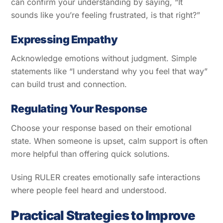
can confirm your understanding by saying, “It
sounds like you’re feeling frustrated, is that right?”
Expressing Empathy
Acknowledge emotions without judgment. Simple
statements like “I understand why you feel that way”
can build trust and connection.
Regulating Your Response
Choose your response based on their emotional
state. When someone is upset, calm support is often
more helpful than offering quick solutions.
Using RULER creates emotionally safe interactions
where people feel heard and understood.
Practical Strategies to Improve