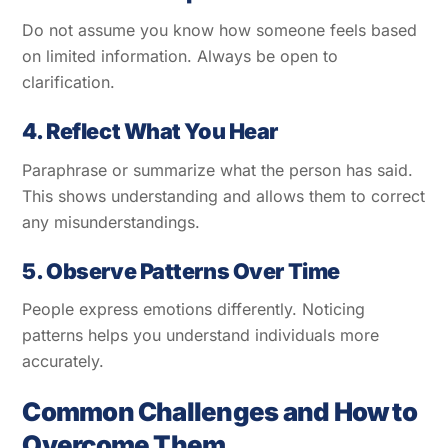
Do not assume you know how someone feels based
on limited information. Always be open to
clarification.
4. Reflect What You Hear
Paraphrase or summarize what the person has said.
This shows understanding and allows them to correct
any misunderstandings.
5. Observe Patterns Over Time
People express emotions differently. Noticing
patterns helps you understand individuals more
accurately.
Common Challenges and How to
Overcome Them