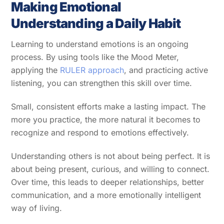
Making Emotional
Understanding a Daily Habit
Learning to understand emotions is an ongoing
process. By using tools like the Mood Meter,
applying the
RULER approach
, and practicing active
listening, you can strengthen this skill over time.
Small, consistent efforts make a lasting impact. The
more you practice, the more natural it becomes to
recognize and respond to emotions effectively.
Understanding others is not about being perfect. It is
about being present, curious, and willing to connect.
Over time, this leads to deeper relationships, better
communication, and a more emotionally intelligent
way of living.