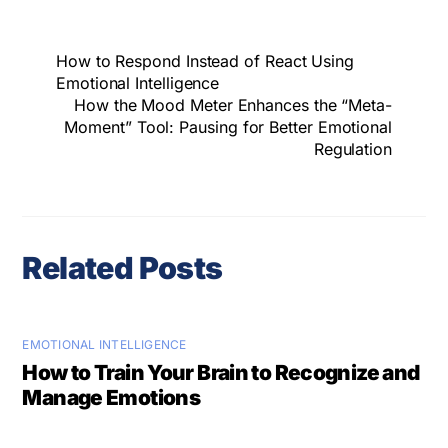
How to Respond Instead of React Using
Emotional Intelligence
How the Mood Meter Enhances the “Meta-
Moment” Tool: Pausing for Better Emotional
Regulation
Related Posts
EMOTIONAL INTELLIGENCE
How to Train Your Brain to Recognize and
Manage Emotions