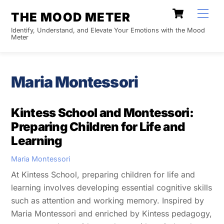
Skip
Cart
Men
THE MOOD METER
to
Identify, Understand, and Elevate Your Emotions with the Mood
content
Meter
Maria Montessori
Kintess School and Montessori:
Preparing Children for Life and
Learning
Maria Montessori
At Kintess School, preparing children for life and
learning involves developing essential cognitive skills
such as attention and working memory. Inspired by
Maria Montessori and enriched by Kintess pedagogy,