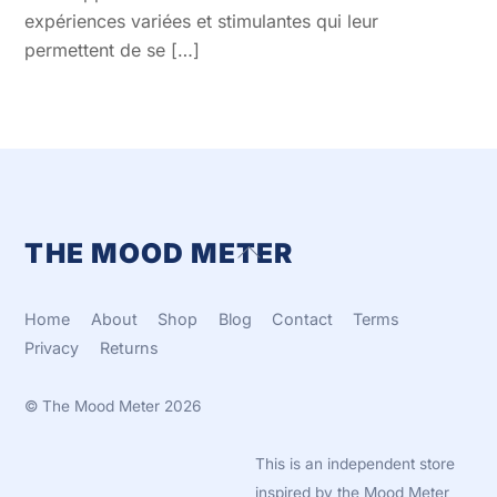
expériences variées et stimulantes qui leur
permettent de se […]
THE MOOD METER
Back
To
Top
Home
About
Shop
Blog
Contact
Terms
Privacy
Returns
©
The Mood Meter
2026
This is an independent store
inspired by the Mood Meter