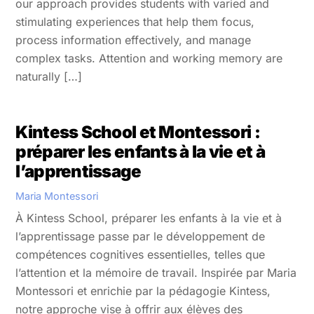
our approach provides students with varied and
stimulating experiences that help them focus,
process information effectively, and manage
complex tasks. Attention and working memory are
naturally […]
Kintess School et Montessori :
préparer les enfants à la vie et à
l’apprentissage
Maria Montessori
À Kintess School, préparer les enfants à la vie et à
l’apprentissage passe par le développement de
compétences cognitives essentielles, telles que
l’attention et la mémoire de travail. Inspirée par Maria
Montessori et enrichie par la pédagogie Kintess,
notre approche vise à offrir aux élèves des