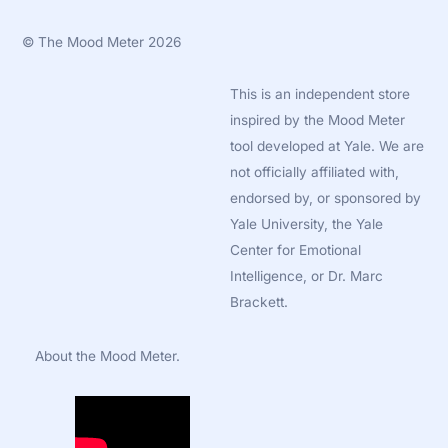
©
The Mood Meter
2026
This is an independent store
inspired by the Mood Meter
tool developed at Yale. We are
not officially affiliated with,
endorsed by, or sponsored by
Yale University, the Yale
Center for Emotional
Intelligence, or Dr. Marc
Brackett.
About the Mood Meter.