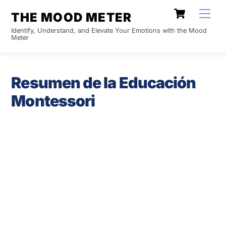
Skip
Cart
Men
THE MOOD METER
to
Identify, Understand, and Elevate Your Emotions with the Mood
content
Meter
Resumen de la Educación
Montessori