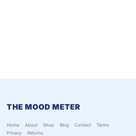
THE MOOD METER
Back
To
Top
Home
About
Shop
Blog
Contact
Terms
Privacy
Returns