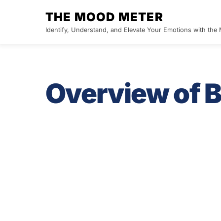
Skip
THE MOOD METER
to
Identify, Understand, and Elevate Your Emotions with th
content
Overview of B