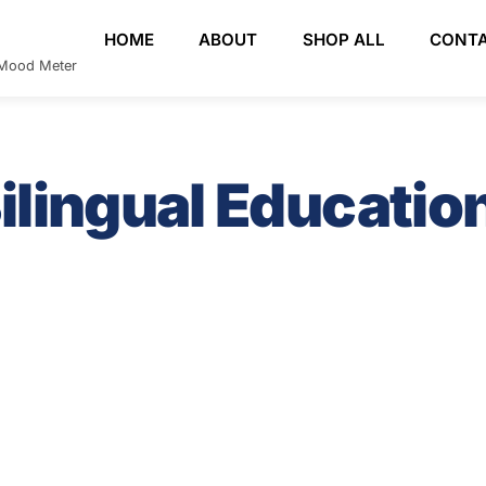
HOME
ABOUT
SHOP ALL
CONT
e Mood Meter
ilingual Educatio