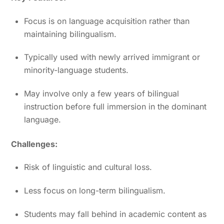
Focus is on language acquisition rather than
maintaining bilingualism.
Typically used with newly arrived immigrant or
minority-language students.
May involve only a few years of bilingual
instruction before full immersion in the dominant
language.
Challenges:
Risk of linguistic and cultural loss.
Less focus on long-term bilingualism.
Students may fall behind in academic content as