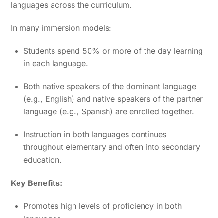
languages across the curriculum.
In many immersion models:
Students spend 50% or more of the day learning
in each language.
Both native speakers of the dominant language
(e.g., English) and native speakers of the partner
language (e.g., Spanish) are enrolled together.
Instruction in both languages continues
throughout elementary and often into secondary
education.
Key Benefits:
Promotes high levels of proficiency in both