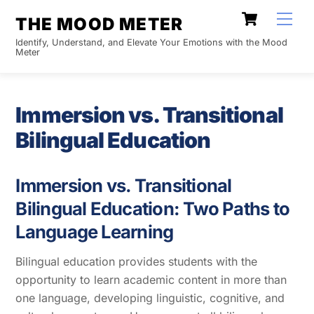
Skip
Cart
Men
THE MOOD METER
to
Identify, Understand, and Elevate Your Emotions with the Mood
content
Meter
Immersion vs. Transitional
Bilingual Education
Immersion vs. Transitional
Bilingual Education: Two Paths to
Language Learning
Bilingual education provides students with the
opportunity to learn academic content in more than
one language, developing linguistic, cognitive, and