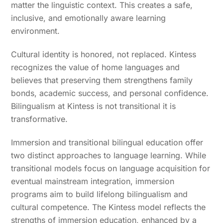
matter the linguistic context. This creates a safe,
inclusive, and emotionally aware learning
environment.
Cultural identity is honored, not replaced. Kintess
recognizes the value of home languages and
believes that preserving them strengthens family
bonds, academic success, and personal confidence.
Bilingualism at Kintess is not transitional it is
transformative.
Immersion and transitional bilingual education offer
two distinct approaches to language learning. While
transitional models focus on language acquisition for
eventual mainstream integration, immersion
programs aim to build lifelong bilingualism and
cultural competence. The Kintess model reflects the
strengths of immersion education, enhanced by a