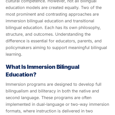
cultural competence. However, not all bilingual
education models are created equally. Two of the
most prominent and contrasting approaches are
immersion bilingual education and transitional
bilingual education. Each has its own philosophy,
structure, and outcomes. Understanding the
difference is essential for educators, parents, and
policymakers aiming to support meaningful bilingual
learning.
What Is Immersion Bilingual
Education?
Immersion programs are designed to develop full
bilingualism and biliteracy in both the native and
second language. These programs are often
implemented in dual-language or two-way immersion
formats, where instruction is delivered in two