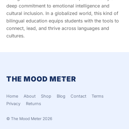
deep commitment to emotional intelligence and
cultural inclusion. In a globalized world, this kind of
bilingual education equips students with the tools to
connect, lead, and thrive across languages and
cultures.
THE MOOD METER
Back
To
Top
Home
About
Shop
Blog
Contact
Terms
Privacy
Returns
©
The Mood Meter
2026