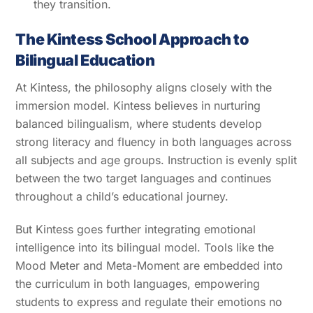
they transition.
The Kintess School Approach to
Bilingual Education
At Kintess, the philosophy aligns closely with the
immersion model. Kintess believes in nurturing
balanced bilingualism, where students develop
strong literacy and fluency in both languages across
all subjects and age groups. Instruction is evenly split
between the two target languages and continues
throughout a child’s educational journey.
But Kintess goes further integrating emotional
intelligence into its bilingual model. Tools like the
Mood Meter and Meta-Moment are embedded into
the curriculum in both languages, empowering
students to express and regulate their emotions no