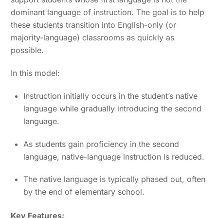
dominant language of instruction. The goal is to help
these students transition into English-only (or
majority-language) classrooms as quickly as
possible.
In this model:
Instruction initially occurs in the student’s native
language while gradually introducing the second
language.
As students gain proficiency in the second
language, native-language instruction is reduced.
The native language is typically phased out, often
by the end of elementary school.
Key Features: