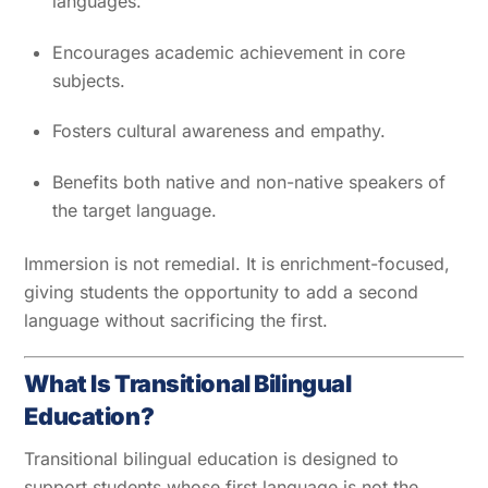
languages.
Encourages academic achievement in core
subjects.
Fosters cultural awareness and empathy.
Benefits both native and non-native speakers of
the target language.
Immersion is not remedial. It is enrichment-focused,
giving students the opportunity to add a second
language without sacrificing the first.
What Is Transitional Bilingual
Education?
Transitional bilingual education is designed to
support students whose first language is not the