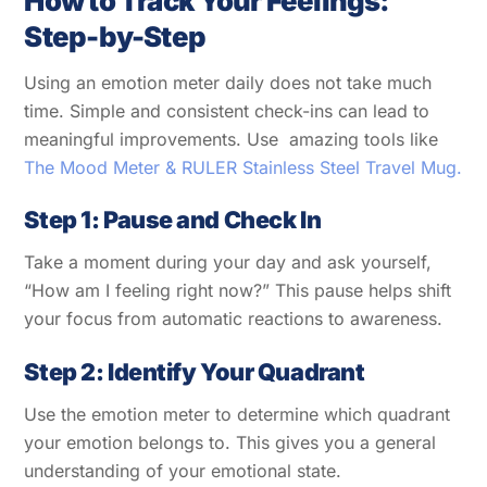
How to Track Your Feelings:
Step-by-Step
Using an emotion meter daily does not take much
time. Simple and consistent check-ins can lead to
meaningful improvements. Use amazing tools like
The Mood Meter & RULER Stainless Steel Travel Mug.
Step 1: Pause and Check In
Take a moment during your day and ask yourself,
“How am I feeling right now?” This pause helps shift
your focus from automatic reactions to awareness.
Step 2: Identify Your Quadrant
Use the emotion meter to determine which quadrant
your emotion belongs to. This gives you a general
understanding of your emotional state.