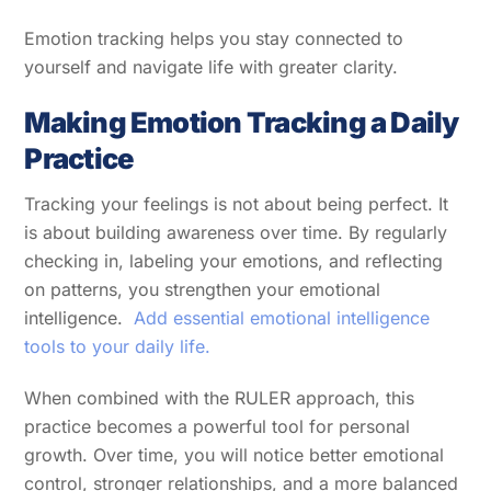
Emotion tracking helps you stay connected to
yourself and navigate life with greater clarity.
Making Emotion Tracking a Daily
Practice
Tracking your feelings is not about being perfect. It
is about building awareness over time. By regularly
checking in, labeling your emotions, and reflecting
on patterns, you strengthen your emotional
intelligence.
Add essential emotional intelligence
tools to your daily life.
When combined with the RULER approach, this
practice becomes a powerful tool for personal
growth. Over time, you will notice better emotional
control, stronger relationships, and a more balanced