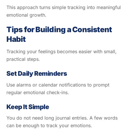
This approach turns simple tracking into meaningful
emotional growth.
Tips for Building a Consistent
Habit
Tracking your feelings becomes easier with small,
practical steps.
Set Daily Reminders
Use alarms or calendar notifications to prompt
regular emotional check-ins.
Keep It Simple
You do not need long journal entries. A few words
can be enough to track your emotions.