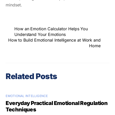
mindset.
How an Emotion Calculator Helps You
Understand Your Emotions
How to Build Emotional Intelligence at Work and
Home
Related Posts
EMOTIONAL INTELLIGENCE
Everyday Practical Emotional Regulation
Techniques