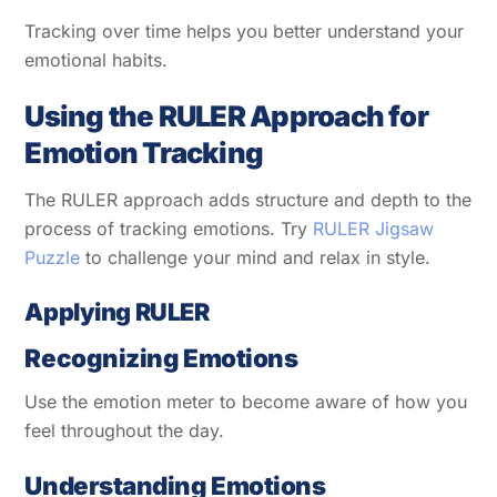
Tracking over time helps you better understand your
emotional habits.
Using the RULER Approach for
Emotion Tracking
The RULER approach adds structure and depth to the
process of tracking emotions. Try
RULER Jigsaw
Puzzle
to challenge your mind and relax in style.
Applying RULER
Recognizing Emotions
Use the emotion meter to become aware of how you
feel throughout the day.
Understanding Emotions