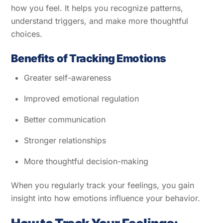
how you feel. It helps you recognize patterns,
understand triggers, and make more thoughtful
choices.
Benefits of Tracking Emotions
Greater self-awareness
Improved emotional regulation
Better communication
Stronger relationships
More thoughtful decision-making
When you regularly track your feelings, you gain
insight into how emotions influence your behavior.