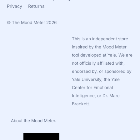
Privacy
Returns
©
The Mood Meter
2026
This is an independent store
inspired by the Mood Meter
tool developed at Yale. We are
not officially affiliated with,
endorsed by, or sponsored by
Yale University, the Yale
Center for Emotional
Intelligence, or Dr. Marc
Brackett.
About the Mood Meter.