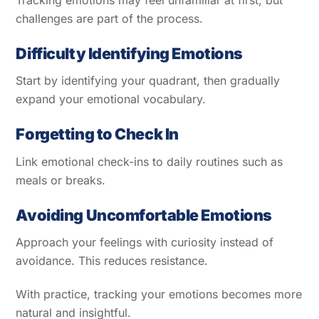
challenges are part of the process.
Difficulty Identifying Emotions
Start by identifying your quadrant, then gradually
expand your emotional vocabulary.
Forgetting to Check In
Link emotional check-ins to daily routines such as
meals or breaks.
Avoiding Uncomfortable Emotions
Approach your feelings with curiosity instead of
avoidance. This reduces resistance.
With practice, tracking your emotions becomes more
natural and insightful.