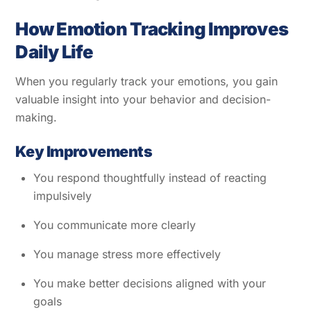
How Emotion Tracking Improves
Daily Life
When you regularly track your emotions, you gain
valuable insight into your behavior and decision-
making.
Key Improvements
You respond thoughtfully instead of reacting
impulsively
You communicate more clearly
You manage stress more effectively
You make better decisions aligned with your
goals