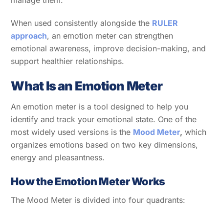
manage them.
When used consistently alongside the
RULER
approach
, an emotion meter can strengthen
emotional awareness, improve decision-making, and
support healthier relationships.
What Is an Emotion Meter
An emotion meter is a tool designed to help you
identify and track your emotional state. One of the
most widely used versions is the
Mood Meter
,
which
organizes emotions based on two key dimensions,
energy and pleasantness.
How the Emotion Meter Works
The Mood Meter is divided into four quadrants: