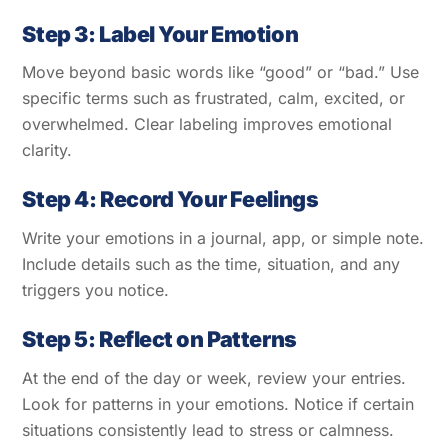
Step 3: Label Your Emotion
Move beyond basic words like “good” or “bad.” Use
specific terms such as frustrated, calm, excited, or
overwhelmed. Clear labeling improves emotional
clarity.
Step 4: Record Your Feelings
Write your emotions in a journal, app, or simple note.
Include details such as the time, situation, and any
triggers you notice.
Step 5: Reflect on Patterns
At the end of the day or week, review your entries.
Look for patterns in your emotions. Notice if certain
situations consistently lead to stress or calmness.