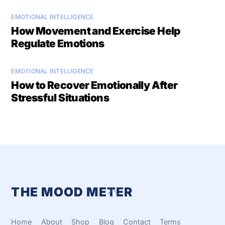
EMOTIONAL INTELLIGENCE
How Movement and Exercise Help
Regulate Emotions
EMOTIONAL INTELLIGENCE
How to Recover Emotionally After
Stressful Situations
THE MOOD METER
Back
To
Top
Home
About
Shop
Blog
Contact
Terms