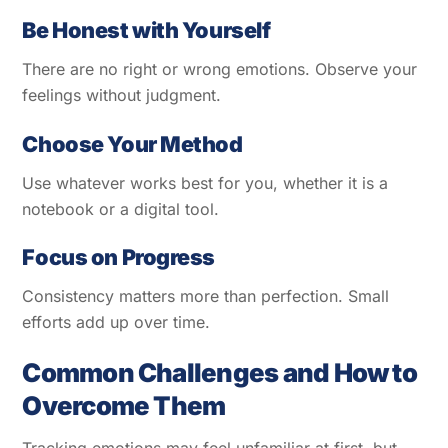
Be Honest with Yourself
There are no right or wrong emotions. Observe your
feelings without judgment.
Choose Your Method
Use whatever works best for you, whether it is a
notebook or a digital tool.
Focus on Progress
Consistency matters more than perfection. Small
efforts add up over time.
Common Challenges and How to
Overcome Them
Tracking emotions may feel unfamiliar at first, but