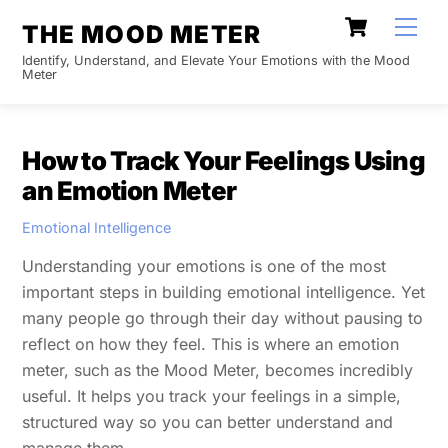
Skip
Cart
Men
THE MOOD METER
to
Identify, Understand, and Elevate Your Emotions with the Mood
content
Meter
How to Track Your Feelings Using
an Emotion Meter
Emotional Intelligence
Understanding your emotions is one of the most
important steps in building emotional intelligence. Yet
many people go through their day without pausing to
reflect on how they feel. This is where an emotion
meter, such as the Mood Meter, becomes incredibly
useful. It helps you track your feelings in a simple,
structured way so you can better understand and