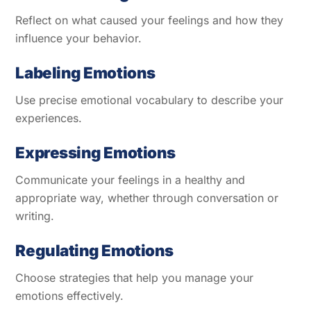
Reflect on what caused your feelings and how they
influence your behavior.
Labeling Emotions
Use precise emotional vocabulary to describe your
experiences.
Expressing Emotions
Communicate your feelings in a healthy and
appropriate way, whether through conversation or
writing.
Regulating Emotions
Choose strategies that help you manage your
emotions effectively.