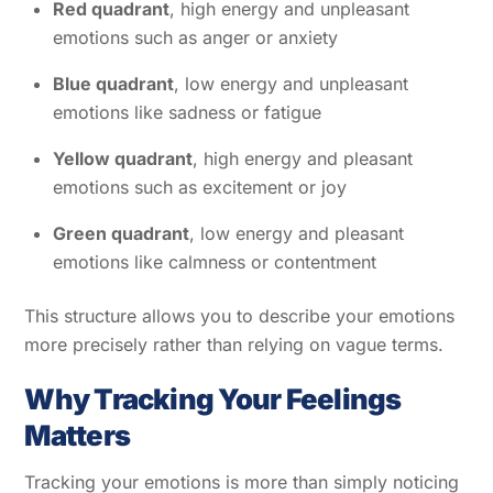
Red quadrant
, high energy and unpleasant
emotions such as anger or anxiety
Blue quadrant
, low energy and unpleasant
emotions like sadness or fatigue
Yellow quadrant
, high energy and pleasant
emotions such as excitement or joy
Green quadrant
, low energy and pleasant
emotions like calmness or contentment
This structure allows you to describe your emotions
more precisely rather than relying on vague terms.
Why Tracking Your Feelings
Matters
Tracking your emotions is more than simply noticing